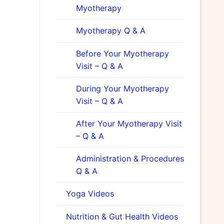
Myotherapy
Myotherapy Q & A
Before Your Myotherapy
Visit – Q & A
During Your Myotherapy
Visit – Q & A
After Your Myotherapy Visit
– Q & A
Administration & Procedures
Q & A
Yoga Videos
Nutrition & Gut Health Videos