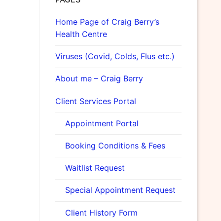
Home Page of Craig Berry’s
Health Centre
Viruses (Covid, Colds, Flus etc.)
About me – Craig Berry
Client Services Portal
Appointment Portal
Booking Conditions & Fees
Waitlist Request
Special Appointment Request
Client History Form