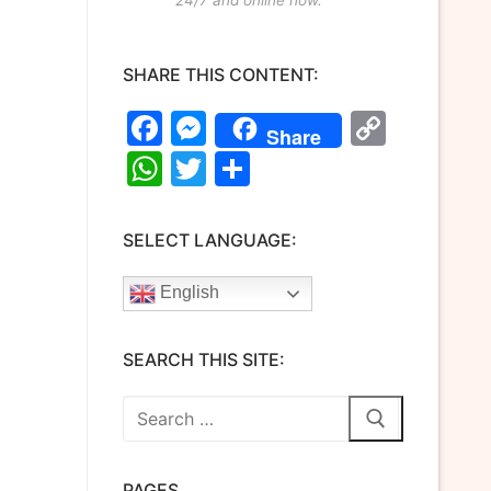
SHARE THIS CONTENT:
Facebook
Messenger
Copy
Share
Link
WhatsApp
Twitter
Share
SELECT LANGUAGE:
English
SEARCH THIS SITE:
Search
for:
PAGES