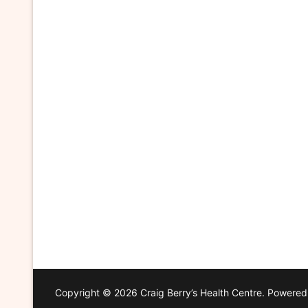
Copyright © 2026 Craig Berry’s Health Centre. Powere