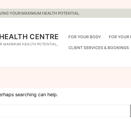
EVING YOUR MAXIMUM HEALTH POTENTIAL.
 HEALTH CENTRE
FOR YOUR BODY
FOR YOUR 
R MAXIMUM HEALTH POTENTIAL,
CLIENT SERVICES & BOOKINGS
Perhaps searching can help.