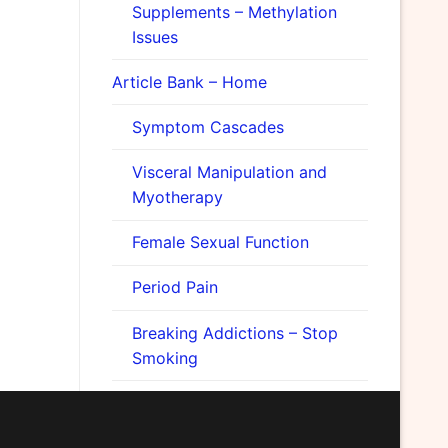
Supplements – Methylation
Issues
Article Bank – Home
Symptom Cascades
Visceral Manipulation and
Myotherapy
Female Sexual Function
Period Pain
Breaking Addictions – Stop
Smoking