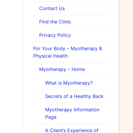
Contact Us
Find the Clinic
Privacy Policy
For Your Body – Myotherapy &
Physical Health
Myotherapy – Home
What is Myotherapy?
Secrets of a Healthy Back
Myotherapy Information
Page
A Client’s Experience of