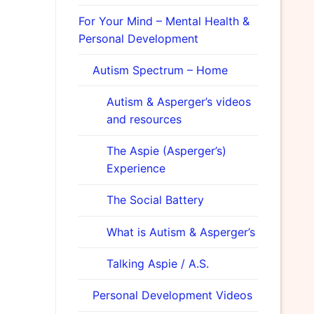
For Your Mind – Mental Health &
Personal Development
Autism Spectrum – Home
Autism & Asperger’s videos
and resources
The Aspie (Asperger’s)
Experience
The Social Battery
What is Autism & Asperger’s
Talking Aspie / A.S.
Personal Development Videos