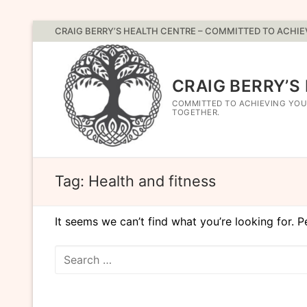
Skip
CRAIG BERRY’S HEALTH CENTRE – COMMITTED TO ACHI
to
content
CRAIG BERRY’S
COMMITTED TO ACHIEVING YOU
TOGETHER.
Tag:
Health and fitness
It seems we can’t find what you’re looking for. 
Search
for: