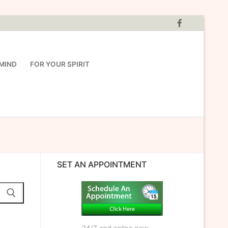
MIND
FOR YOUR SPIRIT
SET AN APPOINTMENT
24/7 and online now.