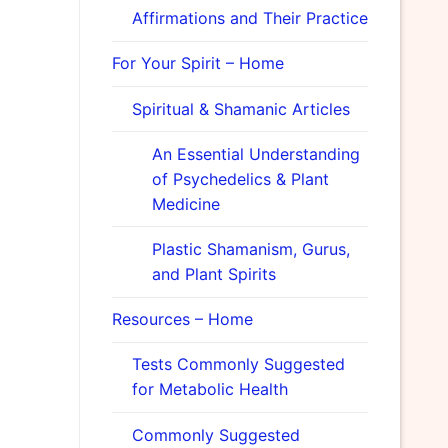
Affirmations and Their Practice
For Your Spirit – Home
Spiritual & Shamanic Articles
An Essential Understanding
of Psychedelics & Plant
Medicine
Plastic Shamanism, Gurus,
and Plant Spirits
Resources – Home
Tests Commonly Suggested
for Metabolic Health
Commonly Suggested