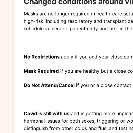
Changed conditions around vi
Masks are no longer required in health-care setti
high-risk, including respiratory and transplant c
schedule vulnerable patient early and first in th
No Restrictions
apply if you and your close cont
Mask Required
if you are healthy but a close c
Do Not Attend/Cancel
if you or a close contact 
Covid is still with us
and is getting more unpleasan
hormonal issues for both sexes, triggering or 
distinguish from other colds and flus, and testi