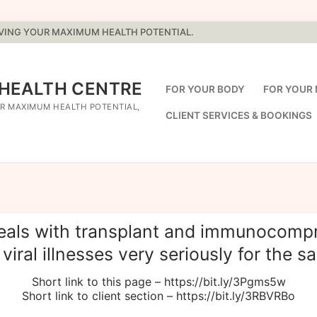
EVING YOUR MAXIMUM HEALTH POTENTIAL.
 HEALTH CENTRE
FOR YOUR BODY
FOR YOUR 
R MAXIMUM HEALTH POTENTIAL,
CLIENT SERVICES & BOOKINGS
deals with transplant and immunocompr
viral illnesses very seriously for the sak
Short link to this page – https://bit.ly/3Pgms5w
Short link to client section – https://bit.ly/3RBVRBo