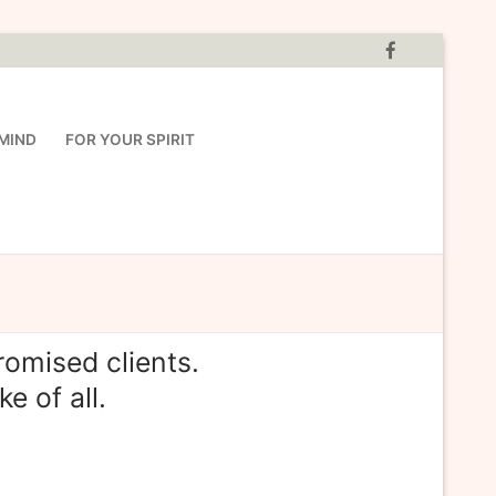
MIND
FOR YOUR SPIRIT
omised clients.
e of all.