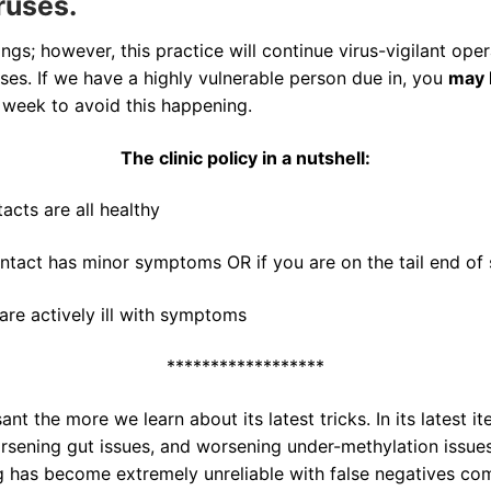
ruses.
ngs; however, this practice will continue virus-vigilant ope
ases. If we have a highly vulnerable person due in, you
may 
e week to avoid this happening.
The clinic policy in a nutshell:
acts are all healthy
ontact has minor symptoms OR if you are on the tail end of 
are actively ill with symptoms
******************
t the more we learn about its latest tricks. In its latest i
worsening gut issues, and worsening under-methylation issu
ng has become extremely unreliable with false negatives com