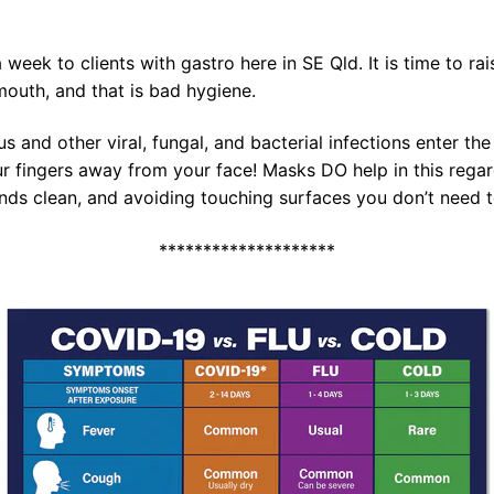
 week to clients with gastro here in SE Qld. It is time to r
mouth, and that is bad hygiene.
us and other viral, fungal, and bacterial infections enter th
 fingers away from your face! Masks DO help in this regard
hands clean, and avoiding touching surfaces you don’t need t
********************