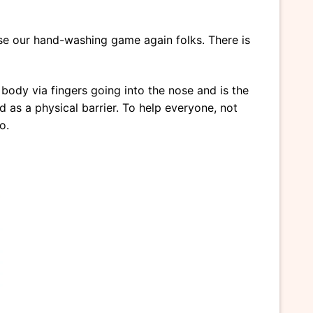
aise our hand-washing game again folks. There is
e body via fingers going into the nose and is the
 as a physical barrier. To help everyone, not
o.