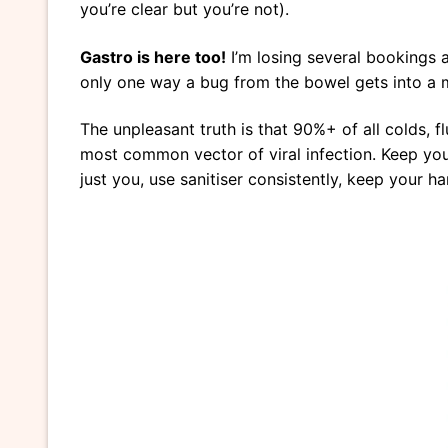
you’re clear but you’re not).
Gastro is here too!
I’m losing several bookings a
only one way a bug from the bowel gets into a 
The unpleasant truth is that 90%+ of all colds, fl
most common vector of viral infection. Keep your
just you, use sanitiser consistently, keep your 