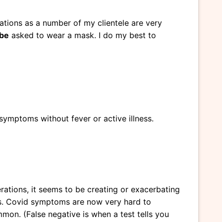
rations as a number of my clientele are very
be
asked to wear a mask. I do my best to
symptoms without fever or active illness.
terations, it seems to be creating or exacerbating
es. Covid symptoms are now very hard to
mon. (False negative is when a test tells you