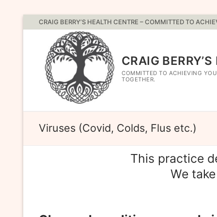
Skip
CRAIG BERRY’S HEALTH CENTRE – COMMITTED TO ACHI
to
content
CRAIG BERRY’S
COMMITTED TO ACHIEVING YOU
TOGETHER.
Viruses (Covid, Colds, Flus etc.)
This practice 
We take 