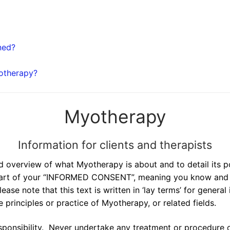
ned?
yotherapy?
Myotherapy
Information for clients and therapists
d overview of what Myotherapy is about and to detail its po
t part of your “INFORMED CONSENT”, meaning you know and u
se note that this text is written in ‘lay terms’ for genera
 principles or practice of Myotherapy, or related fields.
ponsibility. Never undertake any treatment or procedure of