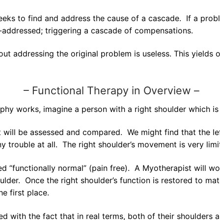
eks to find and address the cause of a cascade. If a proble
n-addressed; triggering a cascade of compensations.
ut addressing the original problem is useless. This yields 
–
Functional Therapy in Overview –
ophy works, imagine a person with a right shoulder which is
ill be assessed and compared. We might find that the left
any trouble at all. The right shoulder’s movement is very limi
red “functionally normal” (pain free). A Myotherapist will w
der. Once the right shoulder’s function is restored to match
e first place.
d with the fact that in real terms, both of their shoulder