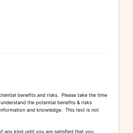
tential benefits and risks. Please take the time
nderstand the potential benefits & risks
l information and knowledge. This text is not
 any kind until you are satisfied that you