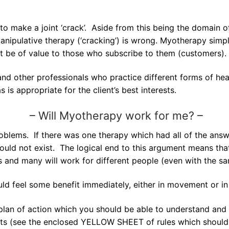
o make a joint ‘crack’. Aside from this being the domain 
anipulative therapy (‘cracking’) is wrong. Myotherapy sim
st be of value to those who subscribe to them (customers).
nd other professionals who practice different forms of hea
is appropriate for the client’s best interests.
–
Will Myotherapy work for me? –
roblems. If there was one therapy which had all of the answ
ould not exist. The logical end to this argument means that
ms and many will work for different people (even with the s
ld feel some benefit immediately, either in movement or in
plan of action which you should be able to understand and 
ts (see the enclosed YELLOW SHEET of rules which should b