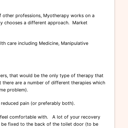
of other professions, Myotherapy works on a
ply chooses a different approach. Market
lth care including Medicine, Manipulative
ers, that would be the only type of therapy that
 there are a number of different therapies which
ame problem).
 reduced pain (or preferably both).
feel comfortable with. A lot of your recovery
e fixed to the back of the toilet door (to be