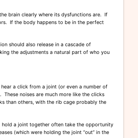
he brain clearly where its dysfunctions are. If
sors. If the body happens to be in the perfect
tion should also release in a cascade of
king the adjustments a natural part of who you
ear a click from a joint (or even a number of
t. These noises are much more like the clicks
s than others, with the rib cage probably the
 hold a joint together often take the opportunity
ases (which were holding the joint “out” in the