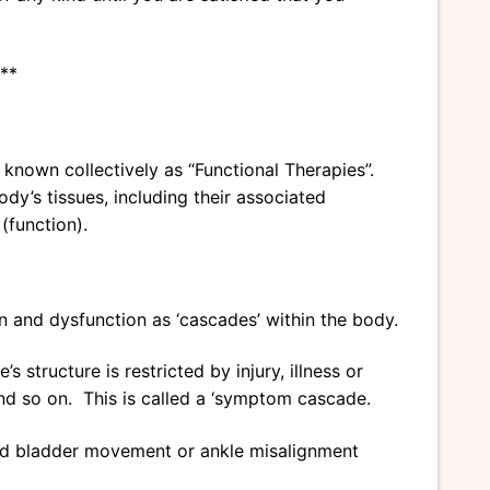
**
known collectively as “Functional Therapies”.
dy’s tissues, including their associated
(function).
n and dysfunction as ‘cascades’ within the body.
 structure is restricted by injury, illness or
’ and so on. This is called a ‘symptom cascade.
ricted bladder movement or ankle misalignment