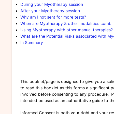
During your Myotherapy session
After your Myotherapy session
Why am I not sent for more tests?
When are Myotherapy & other modalities combi
Using Myotherapy with other manual therapies?
What are the Potential Risks associated with M
In Summary
This booklet/page is designed to give you a soli
to read this booklet as this forms a significan
involved before consenting to any procedure. Plea
intended be used as an authoritative guide to the
Informed Consent is both your right and your res