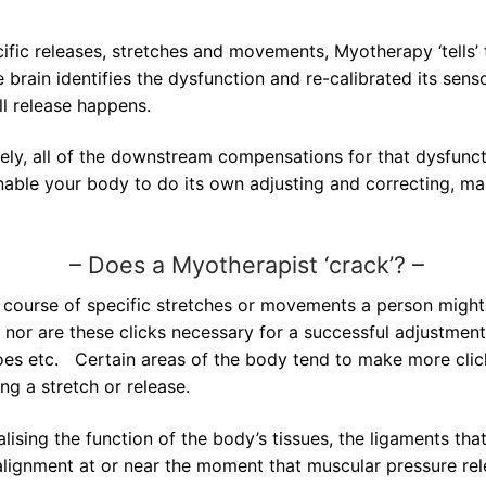
ific releases, stretches and movements, Myotherapy ‘tells’ t
 brain identifies the dysfunction and re-calibrated its sen
ull release happens.
ively, all of the downstream compensations for that dysfunc
nable your body to do its own adjusting and correcting, ma
–
Does a Myotherapist ‘crack’? –
course of specific stretches or movements a person might h
t, nor are these clicks necessary for a successful adjustmen
oes etc. Certain areas of the body tend to make more click
ng a stretch or release.
ising the function of the body’s tissues, the ligaments that
alignment at or near the moment that muscular pressure rele