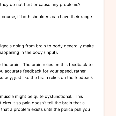
h they do not hurt or cause any problems?
f course, if both shoulders can have their range
Signals going from brain to body generally make
happening in the body (input).
the brain. The brain relies on this feedback to
 you accurate feedback for your speed, rather
racy; just like the brain relies on the feedback
e muscle might be quite dysfunctional. This
circuit so pain doesn’t tell the brain that a
that a problem exists until the police pull you