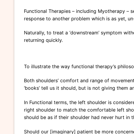
Functional Therapies – including Myotherapy – se
response to another problem which is as yet, u
Naturally, to treat a ‘downstream’ symptom witho
returning quickly.
To illustrate the way functional therapy’s philos
Both shoulders’ comfort and range of movement w
‘books’ tell us it should, but is not giving them 
In Functional terms, the left shoulder is conside
right shoulder to match the comfortable left shoul
should be as if their shoulder had never hurt in th
Should our [imaginary] patient be more concerne