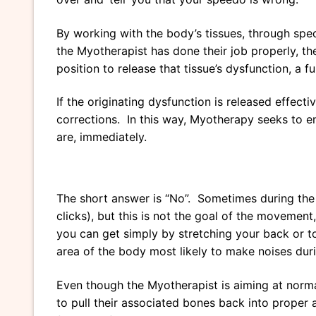
By working with the body’s tissues, through spec
the Myotherapist has done their job properly, the
position to release that tissue’s dysfunction, a f
If the originating dysfunction is released effect
corrections. In this way, Myotherapy seeks to e
are, immediately.
The short answer is “No”. Sometimes during the 
clicks), but this is not the goal of the movemen
you can get simply by stretching your back or t
area of the body most likely to make noises duri
Even though the Myotherapist is aiming at normal
to pull their associated bones back into proper 