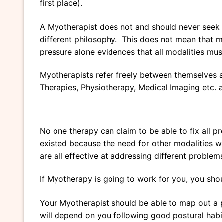
first place).
A Myotherapist does not and should never seek t
different philosophy. This does not mean that m
pressure alone evidences that all modalities mu
Myotherapists refer freely between themselves a
Therapies, Physiotherapy, Medical Imaging etc. as 
No one therapy can claim to be able to fix all p
existed because the need for other modalities w
are all effective at addressing different proble
If Myotherapy is going to work for you, you shou
Your Myotherapist should be able to map out a 
will depend on you following good postural habi