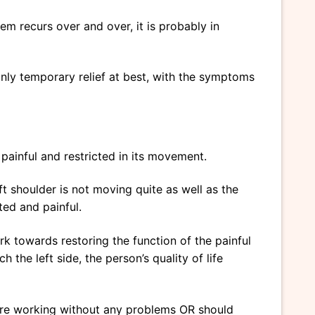
m recurs over and over, it is probably in
only temporary relief at best, with the symptoms
 painful and restricted in its movement.
 shoulder is not moving quite as well as the
ted and painful.
ork towards restoring the function of the painful
 the left side, the person’s quality of life
s are working without any problems OR should