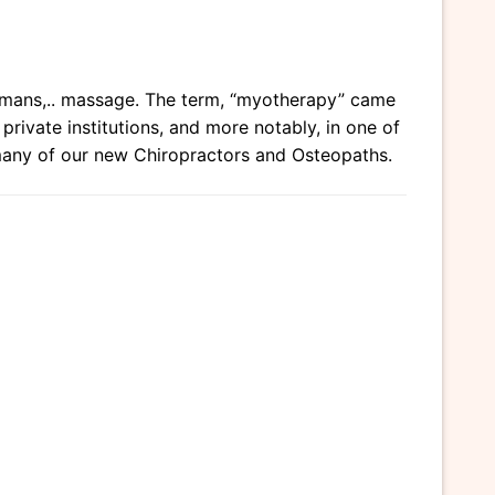
humans,.. massage. The term, “myotherapy” came
ivate institutions, and more notably, in one of
many of our new Chiropractors and Osteopaths.