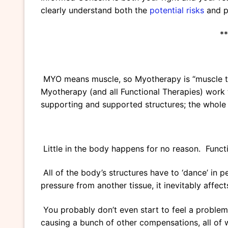
clearly understand both the
potential risks
and po
**
MYO means muscle, so Myotherapy is “muscle the
Myotherapy (and all Functional Therapies) work t
supporting and supported structures; the whole
Little in the body happens for no reason. Functi
All of the body’s structures have to ‘dance’ in pe
pressure from another tissue, it inevitably affect
You probably don’t even start to feel a problem u
causing a bunch of other compensations, all of 