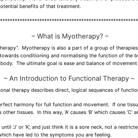
tential benefits of that treatment.
********************************************************
–
What is Myotherapy? –
rapy”. Myotherapy is also a part of a group of therapies 
owards conditioning and normalising the function of the bo
 body. The ultimate goal is ease and balance of movement 
–
An Introduction to Functional Therapy –
onal therapy describes direct, logical sequences of functio
rfect harmony for full function and movement. If one tissue’s
s other tissues. In this way, ‘A’ causes ‘B’ which causes ‘C
ntil ‘J’ or ‘K’, and just think it is a sore neck, not a rest
which have led to the symptoms you are feeling.