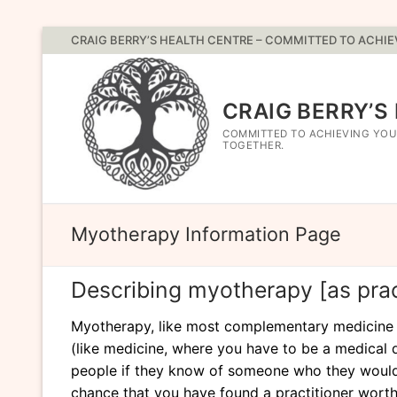
Skip
CRAIG BERRY’S HEALTH CENTRE – COMMITTED TO ACHI
to
content
CRAIG BERRY’S
COMMITTED TO ACHIEVING YOU
TOGETHER.
Myotherapy Information Page
Describing myotherapy [as pract
Myotherapy, like most complementary medicine mod
(like medicine, where you have to be a medical d
people if they know of someone who they would
chance that you have found a practitioner worth