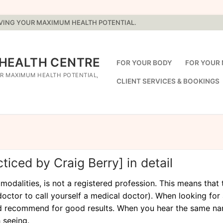
EVING YOUR MAXIMUM HEALTH POTENTIAL.
 HEALTH CENTRE
FOR YOUR BODY
FOR YOUR 
R MAXIMUM HEALTH POTENTIAL,
CLIENT SERVICES & BOOKINGS
iced by Craig Berry] in detail
alities, is not a registered profession. This means that th
octor to call yourself a medical doctor). When looking for 
 recommend for good results. When you hear the same nam
 seeing.