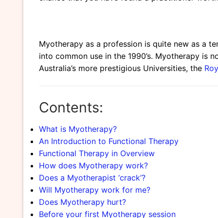
Myotherapy as a profession is quite new as a t
into common use in the 1990’s. Myotherapy is no
Australia’s more prestigious Universities, the
Roy
Contents:
What is Myotherapy?
An Introduction to Functional Therapy
Functional Therapy in Overview
How does Myotherapy work?
Does a Myotherapist ‘crack’?
Will Myotherapy work for me?
Does Myotherapy hurt?
Before your first Myotherapy session