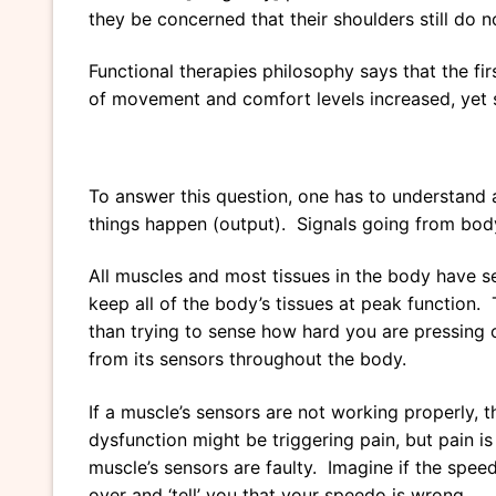
they be concerned that their shoulders still do
Functional therapies philosophy says that the fir
of movement and comfort levels increased, yet st
To answer this question, one has to understand 
things happen (output). Signals going from body
All muscles and most tissues in the body have s
keep all of the body’s tissues at peak function. 
than trying to sense how hard you are pressing o
from its sensors throughout the body.
If a muscle’s sensors are not working properly, t
dysfunction might be triggering pain, but pain is 
muscle’s sensors are faulty. Imagine if the speed
over and ‘tell’ you that your speedo is wrong.