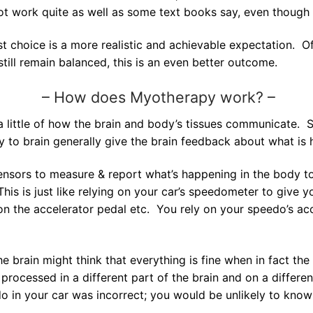
 not work quite as well as some text books say, even thoug
st choice is a more realistic and achievable expectation. O
ill remain balanced, this is an even better outcome.
–
How does Myotherapy work? –
a little of how the brain and body’s tissues communicate. 
 to brain generally give the brain feedback about what is 
ensors to measure & report what’s happening in the body to 
This is just like relying on your car’s speedometer to give
n the accelerator pedal etc. You rely on your speedo’s accu
he brain might think that everything is fine when in fact th
processed in a different part of the brain and on a different 
o in your car was incorrect; you would be unlikely to know 