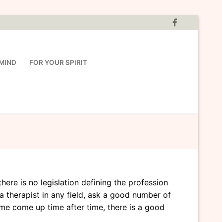
MIND
FOR YOUR SPIRIT
ere is no legislation defining the profession
a therapist in any field, ask a good number of
e come up time after time, there is a good