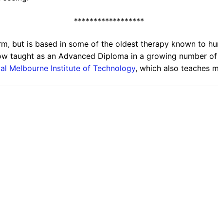
******************
erm, but is based in some of the oldest therapy known to 
w taught as an Advanced Diploma in a growing number of pr
al Melbourne Institute of Technology
, which also teaches 