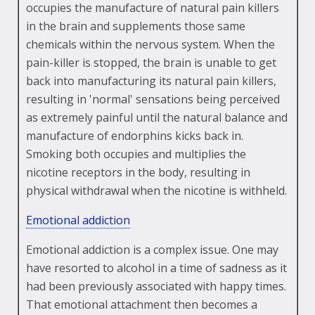
occupies the manufacture of natural pain killers
in the brain and supplements those same
chemicals within the nervous system. When the
pain-killer is stopped, the brain is unable to get
back into manufacturing its natural pain killers,
resulting in 'normal' sensations being perceived
as extremely painful until the natural balance and
manufacture of endorphins kicks back in.
Smoking both occupies and multiplies the
nicotine receptors in the body, resulting in
physical withdrawal when the nicotine is withheld.
Emotional addiction
Emotional addiction is a complex issue. One may
have resorted to alcohol in a time of sadness as it
had been previously associated with happy times.
That emotional attachment then becomes a