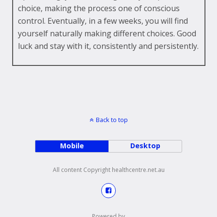
choice, making the process one of conscious
control. Eventually, in a few weeks, you will find
yourself naturally making different choices. Good
luck and stay with it, consistently and persistently.
Back to top
Mobile
Desktop
All content Copyright healthcentre.net.au
Powered by