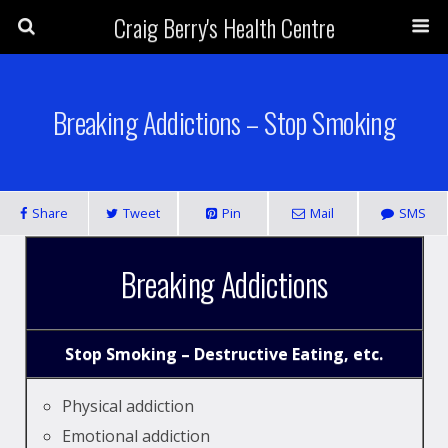
Craig Berry's Health Centre
Breaking Addictions – Stop Smoking
Share
Tweet
Pin
Mail
SMS
Breaking Addictions
Stop Smoking – Destructive Eating, etc.
Physical addiction
Emotional addiction