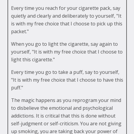
Every time you reach for your cigarette pack, say
quietly and clearly and deliberately to yourself, "It
is with my free choice that I choose to pick up this
packet."
When you go to light the cigarette, say again to
yourself, "It is with my free choice that I choose to
light this cigarette."
Every time you go to take a puff, say to yourself,
"It is with my free choice that I choose to have this
puff."
The magic happens as you reprogram your mind
to disbelieve the emotional and psychological
addictions. It is critical that this is done without
self-judgment or self-criticism. You are not giving
up smoking, you are taking back your power of