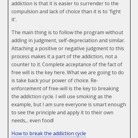
addiction is that it is easier to surrender to the
compulsion and lack of choice than it is to 'fight
it'.
The main thing is to follow the program without
adding in judgment, self-depreciation and similar.
Attaching a positive or negative judgment to this
process makes it a part of the addiction, not a
counter to it. Complete acceptance of the fact of
free will is the key here. What we are going to do
is take back your power of choice. Re-
enforcement of free-will is the key to breaking
the addiction cycle. I will use smoking as the
example, but I am sure everyone is smart enough
to see the principle and apply it to their own
needs,.. even food!
How to break the addiction cycle