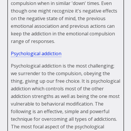
compulsion when in similar 'down' times. Even
though one might recognize it's negative effects
on the negative state of mind, the previous
emotional association and previous actions can
keep the addiction in the emotional compulsion
range of responses.
Psychological addiction
Psychological addiction is the most challenging;
we surrender to the compulsion, obeying the
thing, giving up our free choice. It is psychological
addiction which controls most of the other
addiction strengths as well as being the one most
vulnerable to behavioral modification. The
following is an effective, simple and powerful
technique for overcoming all types of addictions.
The most focal aspect of the psychological