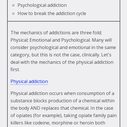
Psychological addiction
How to break the addiction cycle
The mechanics of addictions are three fold;
Physical; Emotional and Psychological. Many will
consider psychological and emotional in the same
category, but this is not the case, clinically. Let's
deal with the mechanics of the physical addiction
first.
Physical addiction
Physical addiction occurs when consumption of a
substance blocks production of a chemical within
the body AND replaces that chemical. In the case
of opiates (for example), taking opiate family pain
killers like codeine, morphine or heroin both