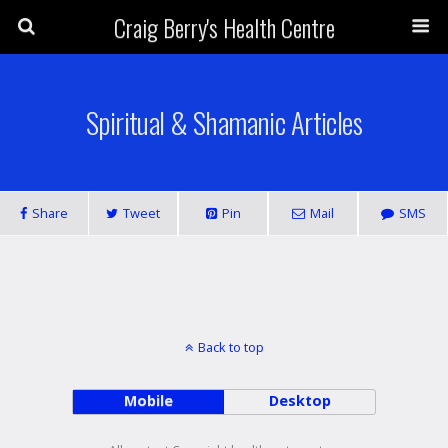
Craig Berry's Health Centre
Spiritual & Shamanic Articles
Share
Tweet
Pin
Mail
SMS
Back to top
Mobile
Desktop