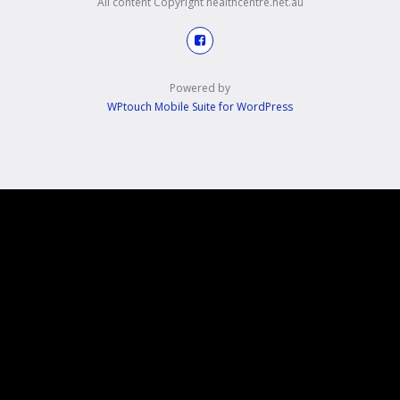
All content Copyright healthcentre.net.au
Powered by
WPtouch Mobile Suite for WordPress