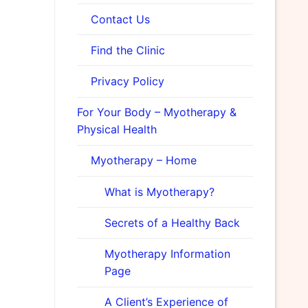
Contact Us
Find the Clinic
Privacy Policy
For Your Body – Myotherapy &
Physical Health
Myotherapy – Home
What is Myotherapy?
Secrets of a Healthy Back
Myotherapy Information
Page
A Client’s Experience of