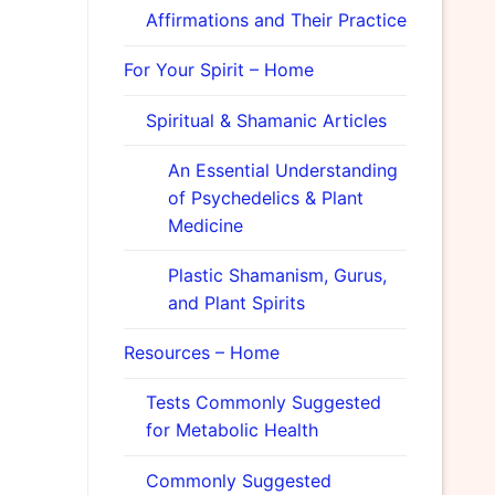
Affirmations and Their Practice
For Your Spirit – Home
Spiritual & Shamanic Articles
An Essential Understanding
of Psychedelics & Plant
Medicine
Plastic Shamanism, Gurus,
and Plant Spirits
Resources – Home
Tests Commonly Suggested
for Metabolic Health
Commonly Suggested