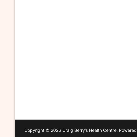
Copyright © 2026 Craig Berry’s Health Centre. Powere