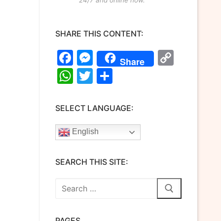
SHARE THIS CONTENT:
Facebook
Messenger
Copy
Share
Link
WhatsApp
Twitter
Share
SELECT LANGUAGE:
English
SEARCH THIS SITE:
Search
for:
PAGES