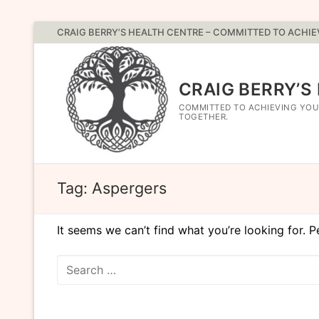
Skip
CRAIG BERRY’S HEALTH CENTRE – COMMITTED TO ACHI
to
content
CRAIG BERRY’S
COMMITTED TO ACHIEVING YOU
TOGETHER.
Tag:
Aspergers
It seems we can’t find what you’re looking for. 
Search
for: