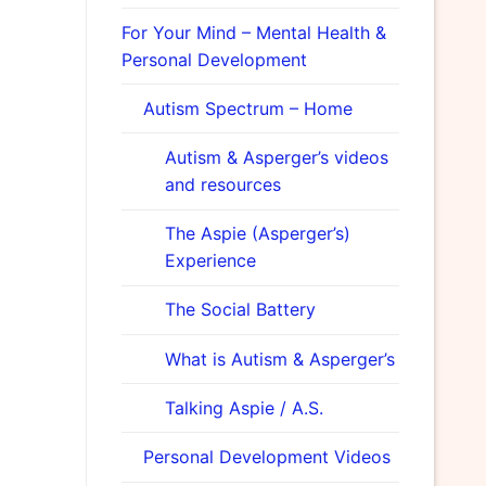
For Your Mind – Mental Health &
Personal Development
Autism Spectrum – Home
Autism & Asperger’s videos
and resources
The Aspie (Asperger’s)
Experience
The Social Battery
What is Autism & Asperger’s
Talking Aspie / A.S.
Personal Development Videos