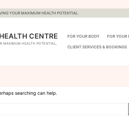
EVING YOUR MAXIMUM HEALTH POTENTIAL.
 HEALTH CENTRE
FOR YOUR BODY
FOR YOUR 
R MAXIMUM HEALTH POTENTIAL,
CLIENT SERVICES & BOOKINGS
Perhaps searching can help.