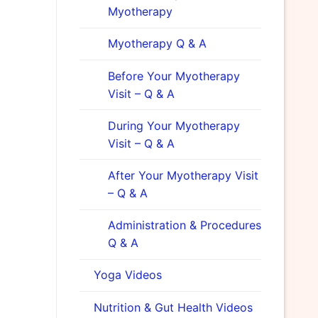
Myotherapy
Myotherapy Q & A
Before Your Myotherapy
Visit – Q & A
During Your Myotherapy
Visit – Q & A
After Your Myotherapy Visit
– Q & A
Administration & Procedures
Q & A
Yoga Videos
Nutrition & Gut Health Videos