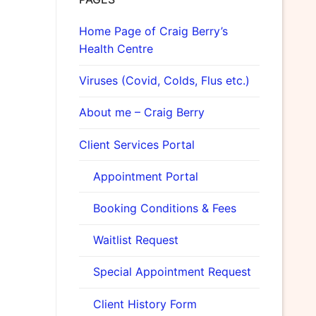
Home Page of Craig Berry’s
Health Centre
Viruses (Covid, Colds, Flus etc.)
About me – Craig Berry
Client Services Portal
Appointment Portal
Booking Conditions & Fees
Waitlist Request
Special Appointment Request
Client History Form