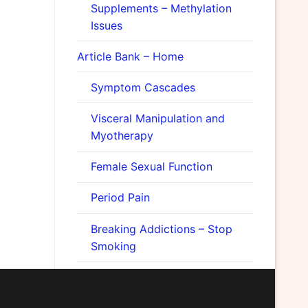
Supplements – Methylation
Issues
Article Bank – Home
Symptom Cascades
Visceral Manipulation and
Myotherapy
Female Sexual Function
Period Pain
Breaking Addictions – Stop
Smoking