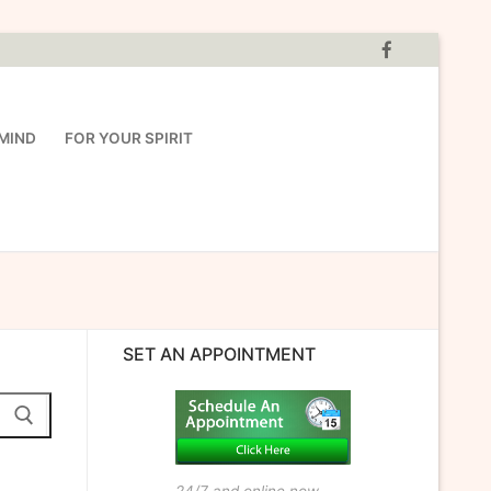
MIND
FOR YOUR SPIRIT
SET AN APPOINTMENT
24/7 and online now.