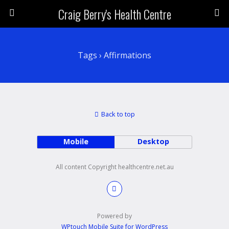
Craig Berry's Health Centre
Tags › Affirmations
Back to top
Mobile
Desktop
All content Copyright healthcentre.net.au
Powered by
WPtouch Mobile Suite for WordPress