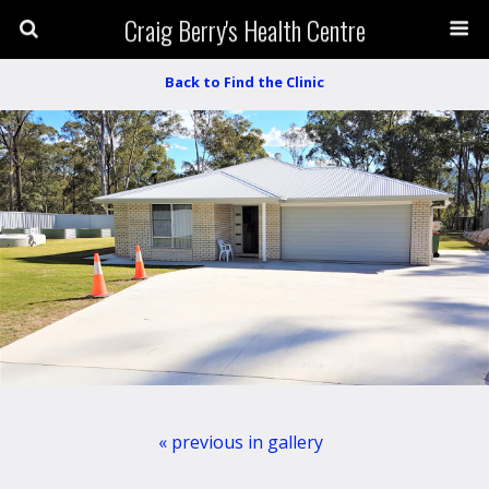
Craig Berry's Health Centre
Back to Find the Clinic
« previous in gallery