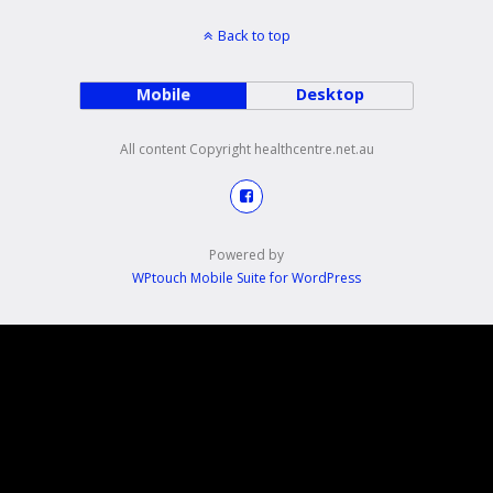
Back to top
Mobile
Desktop
All content Copyright healthcentre.net.au
Powered by
WPtouch Mobile Suite for WordPress